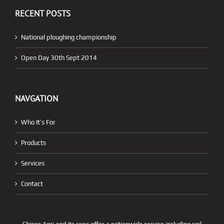
RECENT POSTS
National ploughing championship
Open Day 30th Sept 2014
NAVGATION
Who It’s For
Products
Services
Contact