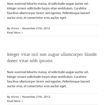
Nunc euismod lobortis massa, id sollicitudin augue auctor vel.
Integer ornare sollicitudin turpis vitae vestibulum. Curabitur
faucibus ullamcorper lorem sed egestas. Pellentesque laoreet
auctor eros, et consectetur eros auctor eget.
By
shines
|
November 27th, 2012
Read More
Integer vitae nisl non augue ullamcorper blandit
donec vitae nibh ipsums.
Nunc euismod lobortis massa, id sollicitudin augue auctor vel.
Integer ornare sollicitudin turpis vitae vestibulum. Curabitur
faucibus ullamcorper lorem sed egestas. Pellentesque laoreet
auctor eros, et consectetur eros auctor eget.
By
shines
|
November 27th, 2012
Read More