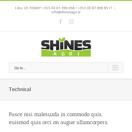
Skip
CALL US TODAY! +353 (0) 61 396 658 / +353 (0) 87 890 8517
|
to
info@shinesagri.ie
content
Facebook
Instagram
Go to...
Technical
Fusce nisi malesuada in commodo quis,
euismod quis orci on augue ullamcorpers.