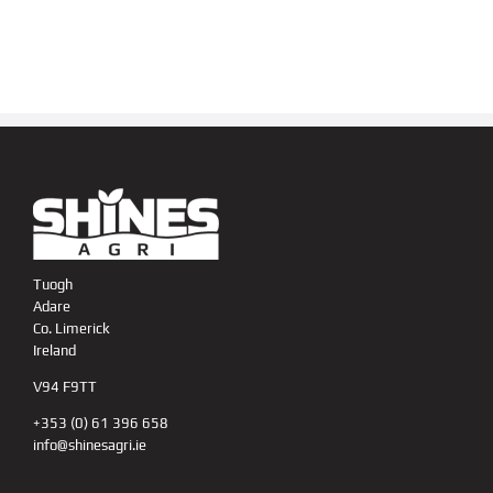
Tuogh
Adare
Co. Limerick
Ireland
V94 F9TT
+353 (0) 61 396 658
info@shinesagri.ie